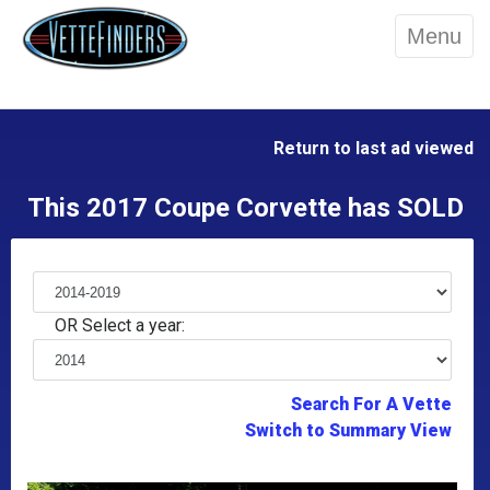
Menu
Return to last ad viewed
This 2017 Coupe Corvette has SOLD
OR Select a year:
Search For A Vette
Switch to Summary View