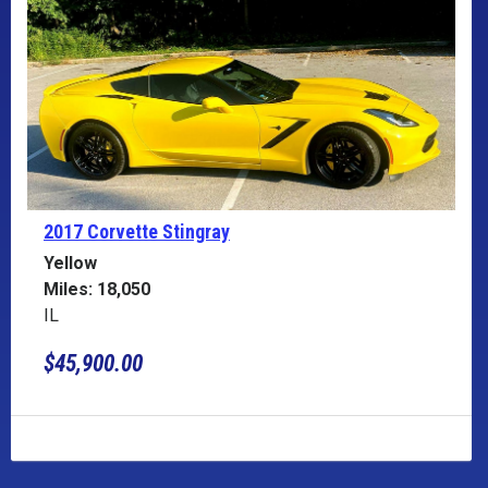
2017 Corvette
Stingray
Yellow
Miles: 18,050
IL
$45,900.00