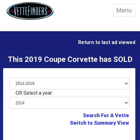
Menu
Return to last ad viewed
This 2019 Coupe Corvette has SOLD
OR Select a year:
Search For A Vette
Switch to Summary View