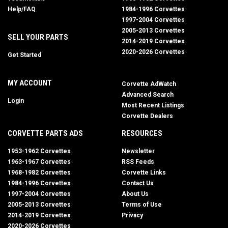
Help/FAQ
1984-1996 Corvettes
1997-2004 Corvettes
2005-2013 Corvettes
SELL YOUR PARTS
2014-2019 Corvettes
2020-2026 Corvettes
Get Started
MY ACCOUNT
Corvette AdWatch
Advanced Search
Login
Most Recent Listings
Corvette Dealers
CORVETTE PARTS ADS
RESOURCES
1953-1962 Corvettes
Newsletter
1963-1967 Corvettes
RSS Feeds
1968-1982 Corvettes
Corvette Links
1984-1996 Corvettes
Contact Us
1997-2004 Corvettes
About Us
2005-2013 Corvettes
Terms of Use
2014-2019 Corvettes
Privacy
2020-2026 Corvettes