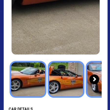
Next
CAR DETAILS