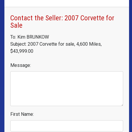
Contact the Seller: 2007 Corvette for
Sale
To: Kim BRUNKOW
Subject: 2007 Corvette for sale, 4,600 Miles,
$43,999.00
Message:
First Name: