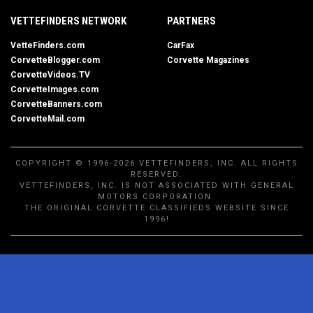
VETTEFINDERS NETWORK
PARTNERS
VetteFinders.com
CarFax
CorvetteBlogger.com
Corvette Magazines
CorvetteVideos.TV
CorvetteImages.com
CorvetteBanners.com
CorvetteMail.com
COPYRIGHT © 1996-2026 VETTEFINDERS, INC. ALL RIGHTS
RESERVED.
VETTEFINDERS, INC. IS NOT ASSOCIATED WITH GENERAL
MOTORS CORPORATION.
THE ORIGINAL CORVETTE CLASSIFIEDS WEBSITE SINCE
1996!