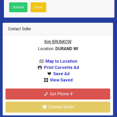
Contact Seller
Kim BRUNKOW
Location:
DURAND WI
Map to Location
Print Corvette Ad
Save Ad
View Saved
Get Phone #
Contact Seller