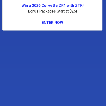
Win a 2026 Corvette ZR1 with ZTK!
Bonus Packages Start at $25!
ENTER NOW