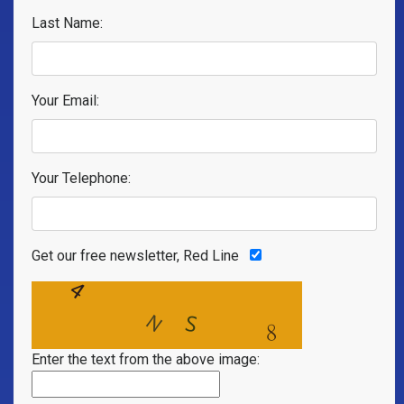
Last Name:
Your Email:
Your Telephone:
Get our free newsletter, Red Line
Enter the text from the above image: