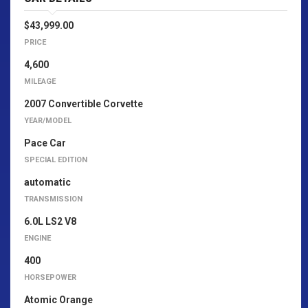
$43,999.00
PRICE
4,600
MILEAGE
2007 Convertible Corvette
YEAR/MODEL
Pace Car
SPECIAL EDITION
automatic
TRANSMISSION
6.0L LS2 V8
ENGINE
400
HORSEPOWER
Atomic Orange