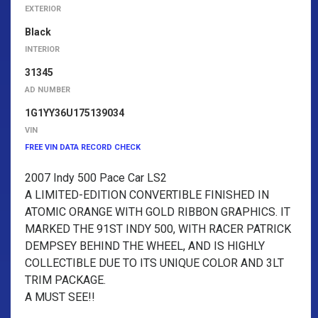
EXTERIOR
Black
INTERIOR
31345
AD NUMBER
1G1YY36U175139034
VIN
FREE VIN DATA RECORD CHECK
2007 Indy 500 Pace Car LS2
A LIMITED-EDITION CONVERTIBLE FINISHED IN
ATOMIC ORANGE WITH GOLD RIBBON GRAPHICS. IT
MARKED THE 91ST INDY 500, WITH RACER PATRICK
DEMPSEY BEHIND THE WHEEL, AND IS HIGHLY
COLLECTIBLE DUE TO ITS UNIQUE COLOR AND 3LT
TRIM PACKAGE.
A MUST SEE!!