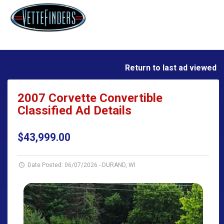
Return to last ad viewed
2007 Corvette Convertible
Classified Ad Details
$43,999.00
Date Posted: 06/07/2026
-
DURAND, WI