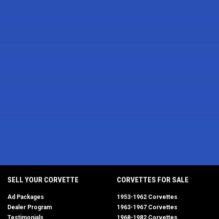
SELL YOUR CORVETTE
CORVETTES FOR SALE
Ad Packages
1953-1962 Corvettes
Dealer Program
1963-1967 Corvettes
Testimonials
1968-1982 Corvettes