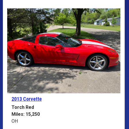
2013 Corvette
Torch Red
Miles: 15,250
OH