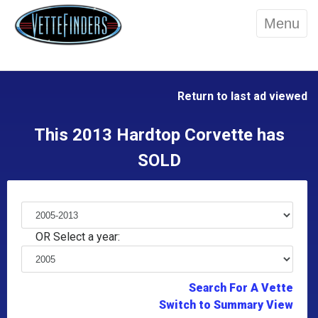
Menu
Return to last ad viewed
This 2013 Hardtop Corvette has
SOLD
OR Select a year:
Search For A Vette
Switch to Summary View