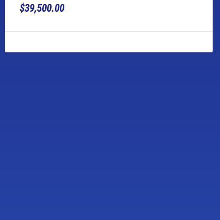
$39,500.00