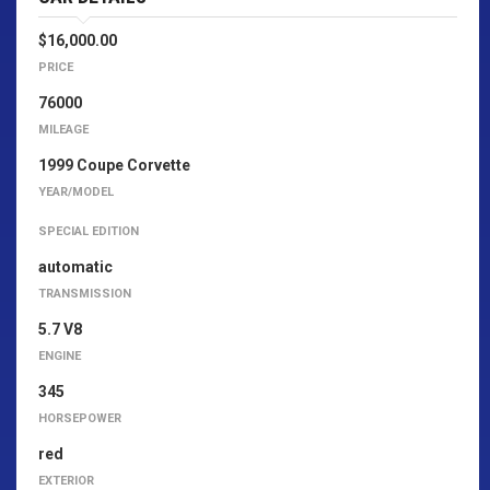
$16,000.00
PRICE
76000
MILEAGE
1999 Coupe Corvette
YEAR/MODEL
SPECIAL EDITION
automatic
TRANSMISSION
5.7 V8
ENGINE
345
HORSEPOWER
red
EXTERIOR