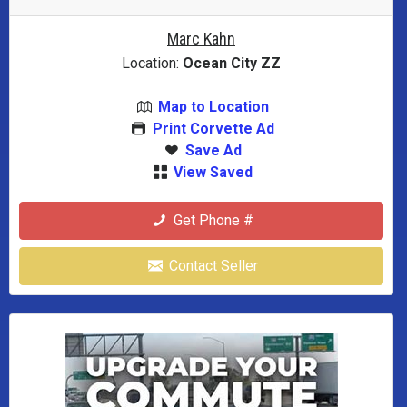
Marc Kahn
Location:
Ocean City ZZ
Map to Location
Print Corvette Ad
Save Ad
View Saved
Get Phone #
Contact Seller