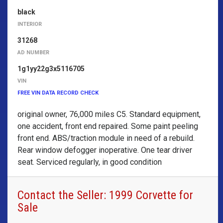
black
INTERIOR
31268
AD NUMBER
1g1yy22g3x5116705
VIN
FREE VIN DATA RECORD CHECK
original owner, 76,000 miles C5. Standard equipment,
one accident, front end repaired. Some paint peeling
front end. ABS/traction module in need of a rebuild.
Rear window defogger inoperative. One tear driver
seat. Serviced regularly, in good condition
Contact the Seller: 1999 Corvette for
Sale