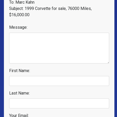
To: Marc Kahn
Subject: 1999 Corvette for sale, 76000 Miles,
$16,000.00
Message:
First Name:
Last Name:
Your Email: