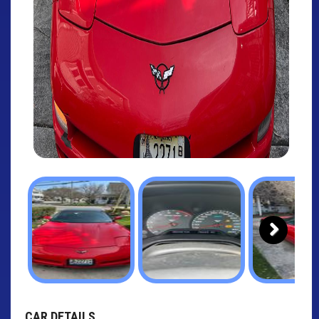
Next
CAR DETAILS