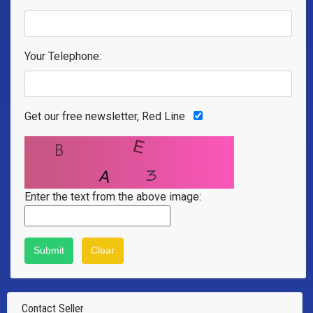
Your Telephone:
Get our free newsletter, Red Line
Enter the text from the above image:
Contact Seller