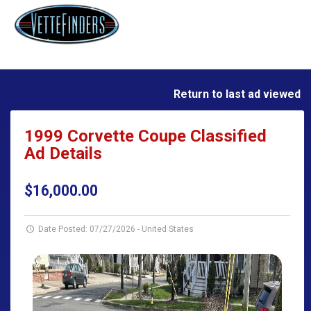
Return to last ad viewed
1999 Corvette Coupe Classified
Ad Details
$16,000.00
Date Posted: 07/27/2026
-
United States