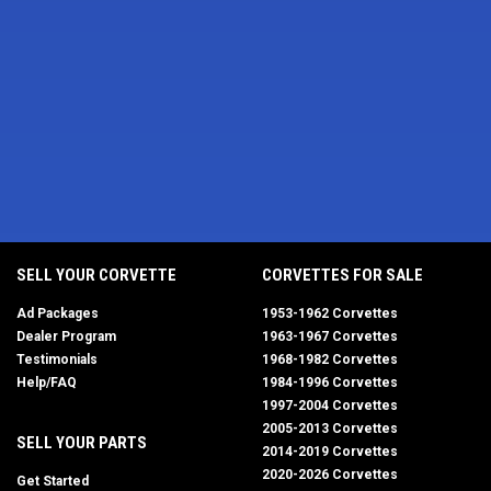
SELL YOUR CORVETTE
CORVETTES FOR SALE
Ad Packages
1953-1962 Corvettes
Dealer Program
1963-1967 Corvettes
Testimonials
1968-1982 Corvettes
Help/FAQ
1984-1996 Corvettes
1997-2004 Corvettes
2005-2013 Corvettes
SELL YOUR PARTS
2014-2019 Corvettes
2020-2026 Corvettes
Get Started