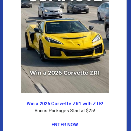
Win a 2026 Corvette ZR1 with ZTK!
Bonus Packages Start at $25!
ENTER NOW