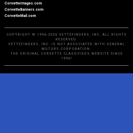
CorvetteImages.com
CorvetteBanners.com
CorvetteMail.com
COPYRIGHT © 1996-2026 VETTEFINDERS, INC. ALL RIGHTS
RESERVED.
VETTEFINDERS, INC. IS NOT ASSOCIATED WITH GENERAL
MOTORS CORPORATION.
THE ORIGINAL CORVETTE CLASSIFIEDS WEBSITE SINCE
1996!