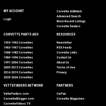
MY ACCOUNT
Corvette AdWatch
Advanced Search
Login
Most Recent Listings
Corvette Dealers
CORVETTE PARTS ADS
RESOURCES
1953-1962 Corvettes
Newsletter
1963-1967 Corvettes
RSS Feeds
1968-1982 Corvettes
Corvette Links
1984-1996 Corvettes
Contact Us
1997-2004 Corvettes
About Us
2005-2013 Corvettes
Terms of Use
2014-2019 Corvettes
Privacy
2020-2026 Corvettes
VETTEFINDERS NETWORK
PARTNERS
VetteFinders.com
CarFax
CorvetteBlogger.com
Corvette Magazines
CorvetteVideos.TV