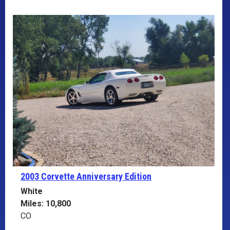
2003 Corvette
Anniversary Edition
White
Miles: 10,800
CO