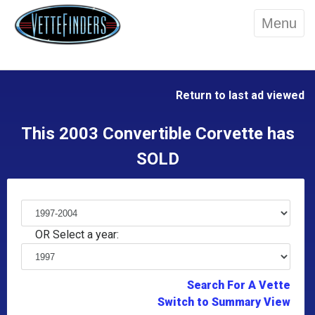
Menu
Return to last ad viewed
This 2003 Convertible Corvette has
SOLD
OR Select a year:
Search For A Vette
Switch to Summary View