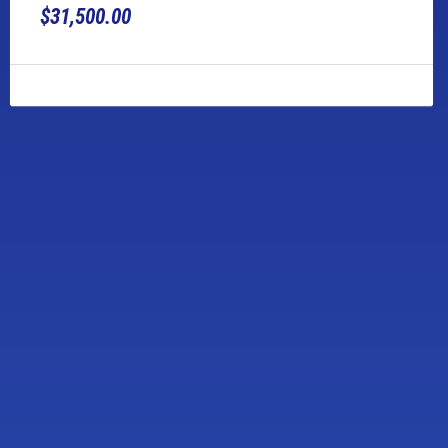
$31,500.00