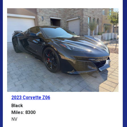
2023 Corvette
Z06
Black
Miles: 8300
NV