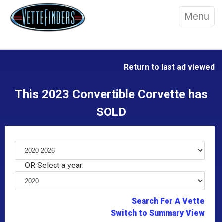
Menu
Return to last ad viewed
This 2023 Convertible Corvette has
SOLD
OR Select a year:
Search For A Vette
Switch to Summary View