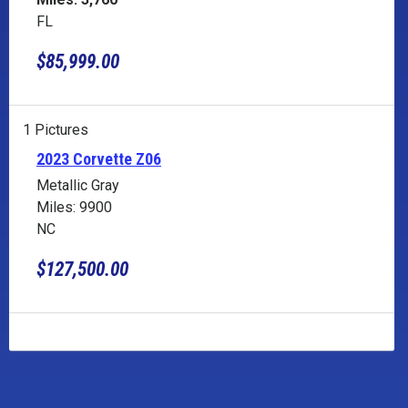
FL
$85,999.00
1 Pictures
2023 Corvette Z06
Metallic Gray
Miles: 9900
NC
$127,500.00