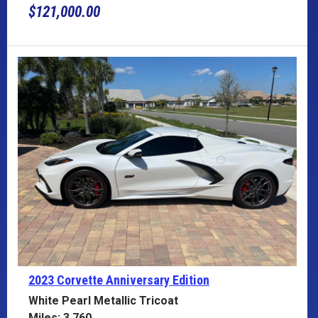
$121,000.00
2023 Corvette
Anniversary Edition
White Pearl Metallic Tricoat
Miles: 3,760