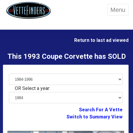
Menu
Return to last ad viewed
This 1993 Coupe Corvette has SOLD
OR Select a year:
Search For A Vette
Switch to Summary View