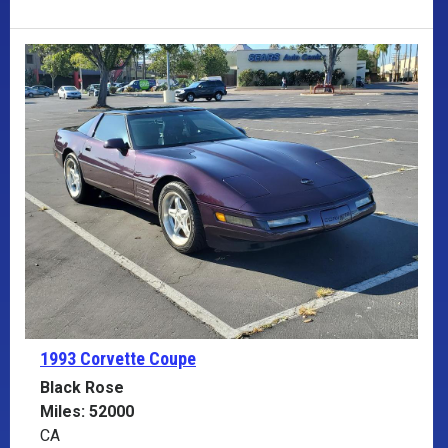
1993 Corvette
Coupe
Black Rose
Miles: 52000
CA