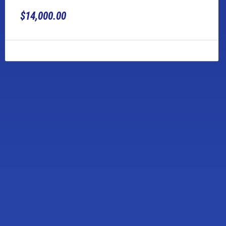
$14,000.00