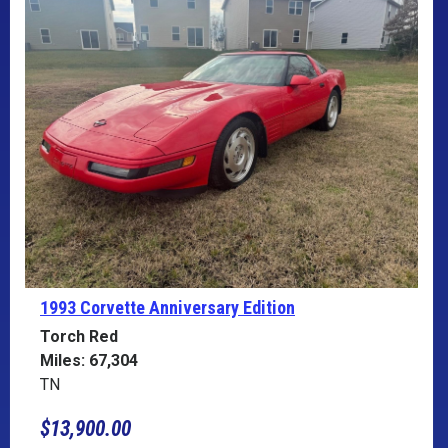
1993 Corvette
Anniversary Edition
Torch Red
Miles: 67,304
TN
$13,900.00