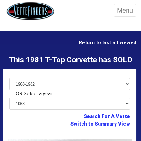
Menu
Return to last ad viewed
This 1981 T-Top Corvette has SOLD
OR Select a year:
Search For A Vette
Switch to Summary View