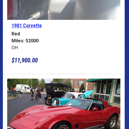
1981 Corvette
Red
Miles: 52000
OH
$11,900.00