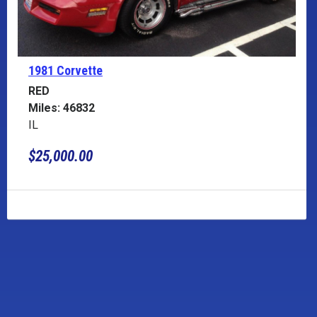
1981 Corvette
RED
Miles: 46832
IL
$25,000.00