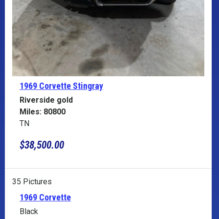
1969 Corvette
Stingray
Riverside gold
Miles: 80800
TN
$38,500.00
35 Pictures
1969 Corvette
Black