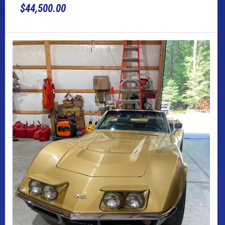
$44,500.00