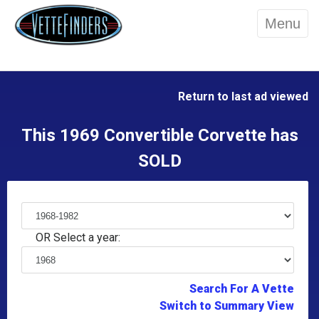
Menu
Return to last ad viewed
This 1969 Convertible Corvette has
SOLD
OR Select a year:
Search For A Vette
Switch to Summary View