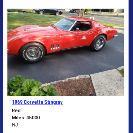
1969 Corvette
Stingray
Red
Miles: 45000
NJ