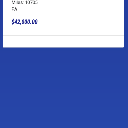
Miles: 10705
PA
$42,000.00