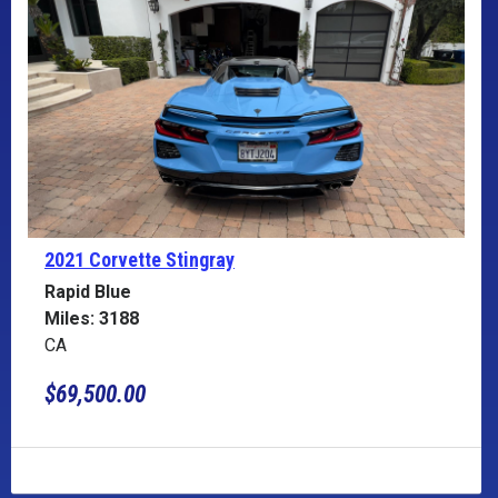
2021 Corvette
Stingray
Rapid Blue
Miles: 3188
CA
$69,500.00