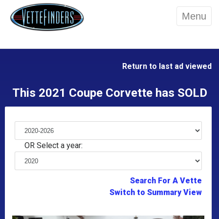
Menu
Return to last ad viewed
This 2021 Coupe Corvette has SOLD
OR Select a year:
Search For A Vette
Switch to Summary View